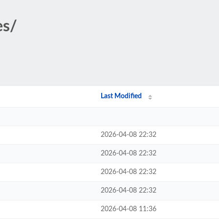
es/
Last Modified
2026-04-08 22:32
2026-04-08 22:32
2026-04-08 22:32
2026-04-08 22:32
2026-04-08 11:36