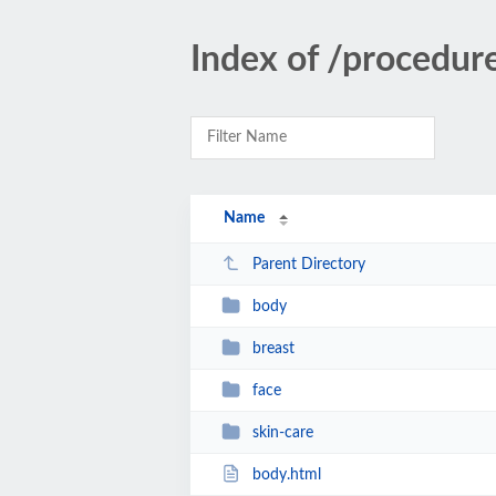
Index of /procedur
Name
Parent Directory
body
breast
face
skin-care
body.html