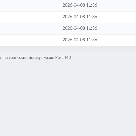
2026-04-08 11:36
2026-04-08 11:36
2026-04-08 11:36
2026-04-08 11:36
w.mahjouricosmeticsurgery.com Port 443