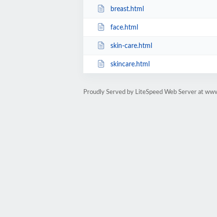
breast.html
face.html
skin-care.html
skincare.html
Proudly Served by LiteSpeed Web Server at ww