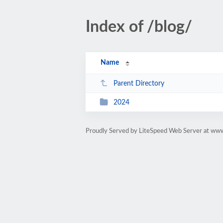
Index of /blog/
Name
Parent Directory
2024
Proudly Served by LiteSpeed Web Server at ww