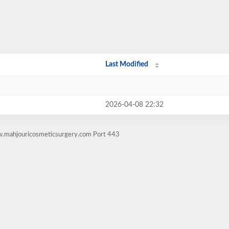
Last Modified
2026-04-08 22:32
w.mahjouricosmeticsurgery.com Port 443